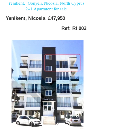
Yenikent, Gönyeli, Nicosia, North Cyprus
2+1 Apartment for sale
Yenikent, Nicosia £47,950
Ref: RI 002