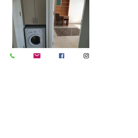
Y 105m2 1 4 1
2
Yenikent, Gonyeli, Nicosia, North Cyprus 2+1
Apartment From £47,950
Yenikent, Gönyeli, North Cyprus, Area, 2 years old and perfect