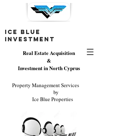
ice blue
investment
Real Estate Acquisition
&
Investment in North Cyprus
Property Management Services
by
Ice Blue Properties