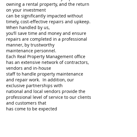
owning a rental property, and the return
on your investment
can be significantly impacted without
timely, cost-effective repairs and upkeep.
When handled by us,
you’ll save time and money and ensure
repairs are completed in a professional
manner, by trustworthy
maintenance personnel.
Each Real Property Management office
has an extensive network of contractors,
vendors and in-house
staff to handle property maintenance
and repair work. In addition, our
exclusive partnerships with
national and local vendors provide the
professional level of service to our clients
and customers that
has come to be expected