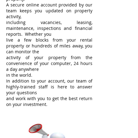
A secure online account provided by our
team keeps you updated on property
activity,
including vacancies, leasing,
maintenance, inspections and financial
reports. Whether you
live a few blocks from your rental
property or hundreds of miles away, you
can monitor the
activity of your property from the
convenience of your computer, 24 hours
a day anywhere
in the world.
In addition to your account, our team of
highly-trained staff is here to answer
your questions
and work with you to get the best return
on your investment.