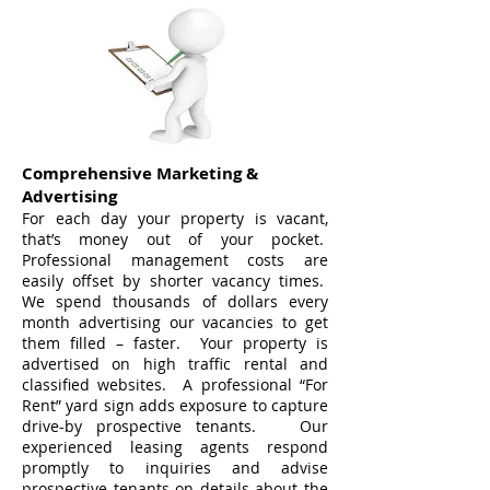
Comprehensive Marketing &
Advertising
For each day your property is vacant,
that’s money out of your pocket.
Professional management costs are
easily offset by shorter vacancy times.
We spend thousands of dollars every
month advertising our vacancies to get
them filled – faster. Your property is
advertised on high traffic rental and
classified websites. A professional “For
Rent” yard sign adds exposure to capture
drive-by prospective tenants. Our
experienced leasing agents respond
promptly to inquiries and advise
prospective tenants on details about the