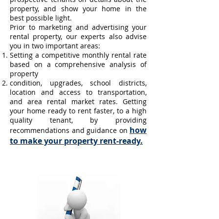
property, and show your home in the
best possible light.
Prior to marketing and advertising your
rental property, our experts also advise
you in two important areas:
Setting a competitive monthly rental rate
based on a comprehensive analysis of
property
condition, upgrades, school districts,
location and access to transportation,
and area rental market rates.
Getting
your home ready to rent faster, to a high
quality tenant, by providing
how
recommendations and guidance on
to make your property rent-ready.