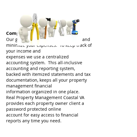
Comprehensive Accounting
Our goal is to maximize your income and
minimize your expenses. To keep track of
your income and
expenses we use a centralized
accounting system. This all-inclusive
accounting and reporting system,
backed with itemized statements and tax
documentation, keeps all your property
management financial
information organized in one place.
Real Property Management Coastal VA
provides each property owner client a
password protected online
account for easy access to financial
reports any time you need.