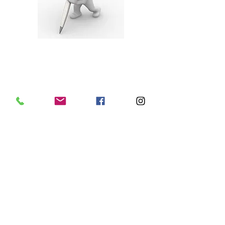
Full-Service Leasing
Your leasing agent manages the lease
signing with the approved tenant, using
our professionally
prepared lease, and ensures that all
proper contracts are executed correctly.
At the same time,
rents, deposits and any fees are collected
in accordance with local legal and