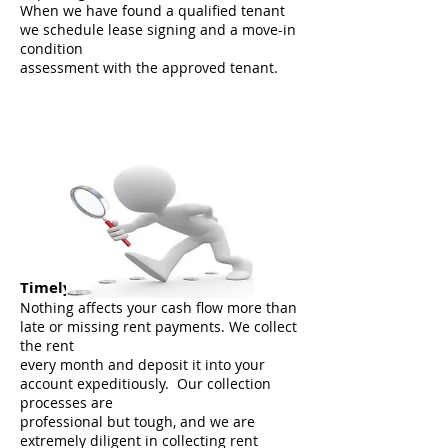
When we have found a qualified tenant
we schedule lease signing and a move-in
condition
assessment with the approved tenant.
Timely Rent Collection
Nothing affects your cash flow more than
late or missing rent payments. We collect
the rent
every month and deposit it into your
account expeditiously. Our collection
processes are
professional but tough, and we are
extremely diligent in collecting rent