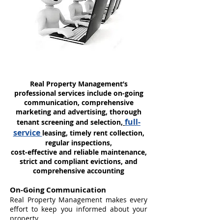
Real Property Management’s
professional services include on-going
communication, comprehensive
marketing and advertising, thorough
full-
tenant screening and selection,
service
leasing, timely rent collection,
regular inspections,
cost-effective and reliable maintenance,
strict and compliant evictions, and
comprehensive accounting
On-Going Communication
Real Property Management makes every
effort to keep you informed about your
property.