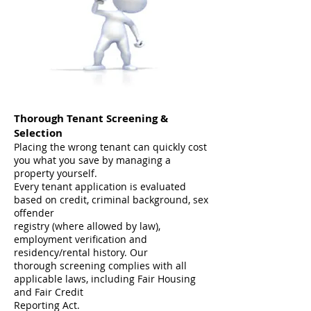
Thorough Tenant Screening &
Selection
Placing the wrong tenant can quickly cost
you what you save by managing a
property yourself.
Every tenant application is evaluated
based on credit, criminal background, sex
offender
registry (where allowed by law),
employment verification and
residency/rental history. Our
thorough screening complies with all
applicable laws, including Fair Housing
and Fair Credit
Reporting Act.