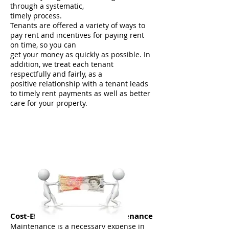
through a systematic,
timely process.
Tenants are offered a variety of ways to
pay rent and incentives for paying rent
on time, so you can
get your money as quickly as possible. In
addition, we treat each tenant
respectfully and fairly, as a
positive relationship with a tenant leads
to timely rent payments as well as better
care for your property.
Cost-Effective, Reliable Maintenance
Maintenance is a necessary expense in