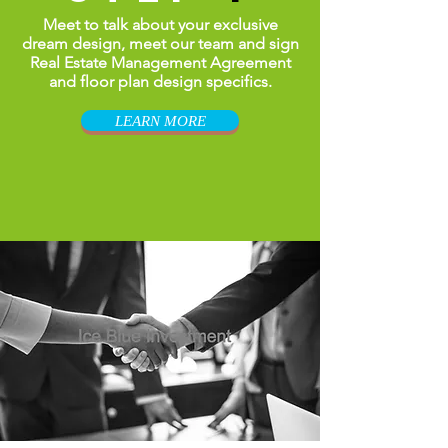
Meet to talk about your exclusive
dream design, meet our team and sign
Real Estate
Management
Agreement
and floor plan design specifics.
LEARN MORE