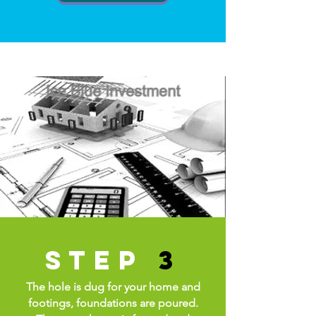
step
3
The hole is dug for your home and
footings, foundations are poured.