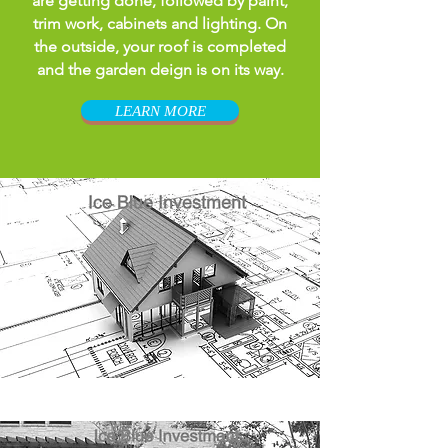
are getting done, followed by paint,
trim work, cabinets and lighting. On
the outside, your roof is completed
and the garden deign is on its way.
LEARN MORE