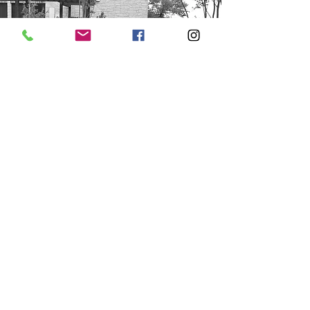
step
6
The final grade is done to the outside
of your home to make future
landscaping easier.
LEARN MORE