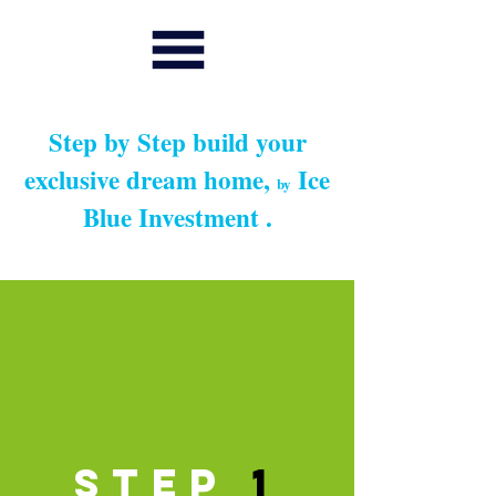
Step by Step build your
exclusive dream home,
Ice
by
Blue Investment .
Step
1