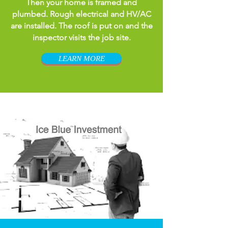
Then your home is framed and
plumbed. Rough electrical and HV/AC
are installed. The roof is put on and the
inspector visits the job site.
LEARN MORE