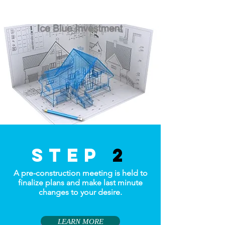
step
2
A pre-construction meeting is held to
finalize plans and make last minute
changes to your desire.
LEARN MORE