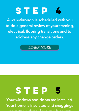
step
4
A walk-through is scheduled with you
to do a general review of your framing,
electrical, flooring transitions and to
address any change orders.
LEARN MORE
step
5
Your windows and doors are installed.
Your home is insulated and snaggings